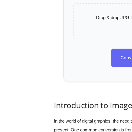
Drag & drop JPG fil
Conv
Introduction to Imag
In the world of digital graphics, the nee
present. One common conversion is fro