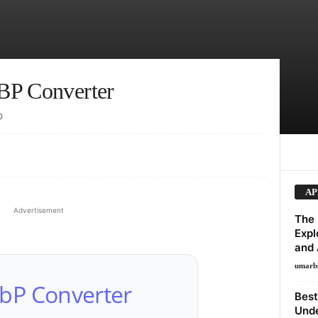
BP Converter
0
AP
Advertisement
The 
Expl
and 
umarb
bP Converter
Best
Unde