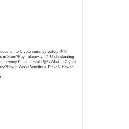
troduction to Crypto currency Safety 🌟💡
s in Store?Key Takeaways:2. Understanding
o currency Fundamentals 📚🔍What Is Crypto
ncy?How It WorksBenefits & Risks3. How to...