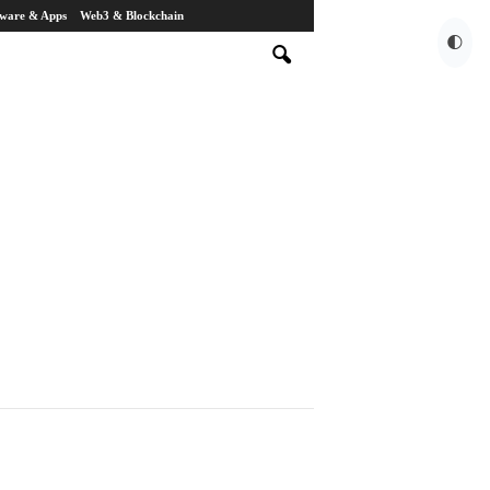
tware & Apps
Web3 & Blockchain
🌓