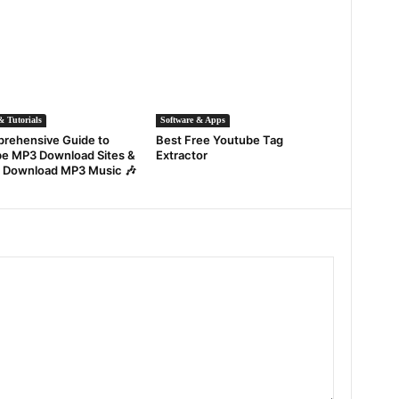
 Tutorials
Software & Apps
rehensive Guide to
Best Free Youtube Tag
e MP3 Download Sites &
Extractor
 Download MP3 Music 🎶