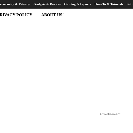
ersecurity & Privacy
Gadgets & Devices
Gaming & Esports
How-To & Tutorials
Sof
RIVACY POLICY
ABOUT US!
Advertisement