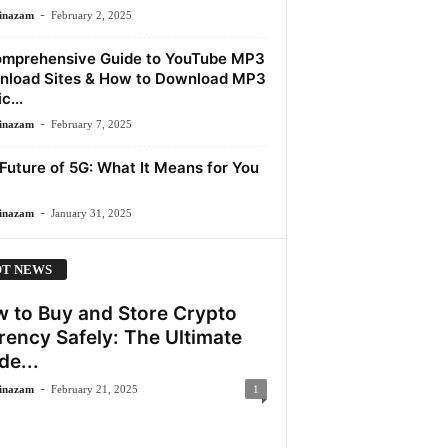
-
inazam
February 2, 2025
mprehensive Guide to YouTube MP3
load Sites & How to Download MP3
c...
-
inazam
February 7, 2025
Future of 5G: What It Means for You
-
inazam
January 31, 2025
T NEWS
 to Buy and Store Crypto
rency Safely: The Ultimate
de...
-
inazam
February 21, 2025
1