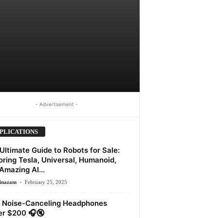
- Advertisement -
PLICATIONS
Ultimate Guide to Robots for Sale:
oring Tesla, Universal, Humanoid,
Amazing AI...
-
inazam
February 25, 2025
 Noise-Canceling Headphones
r $200 🎧🔇