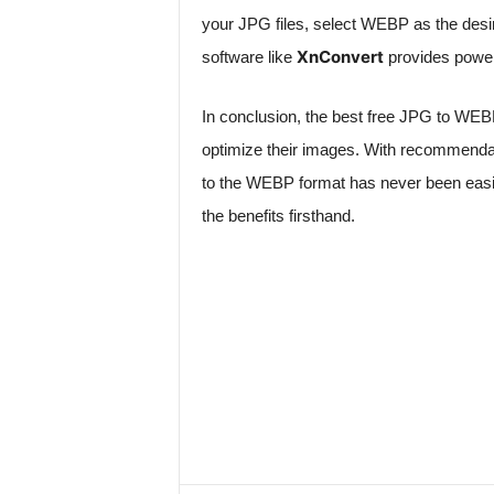
your JPG files, select WEBP as the desire
XnConvert
software like
provides powerf
In conclusion, the best free JPG to WEBP
optimize their images. With recommendat
to the WEBP format has never been easie
the benefits firsthand.