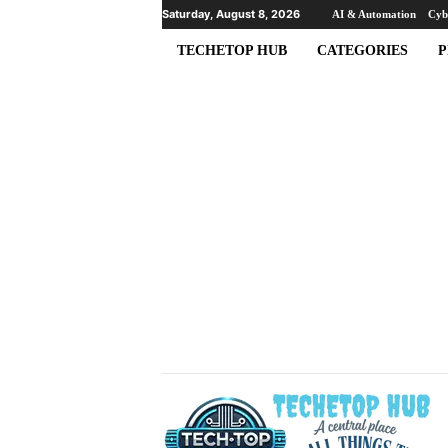
Saturday, August 8, 2026
AI & Automation
Cyb
TECHETOP HUB
CATEGORIES
P
T
e
c