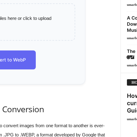
umarb
A Co
es here or click to upload
Down
Musi
umarb
The 
🌐📶
ert to WebP
umarb
HO
How
cur
e Conversion
Gui
umarb
d to convert images from one format to another is ever-
m .JPG to .WEBP, a format developed by Google that