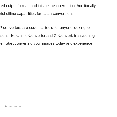
d output format, and initiate the conversion. Additionally,
ul offline capabilities for batch conversions.
 converters are essential tools for anyone looking to
ions like Online Converter and XnConvert, transitioning
r. Start converting your images today and experience
Advertisement