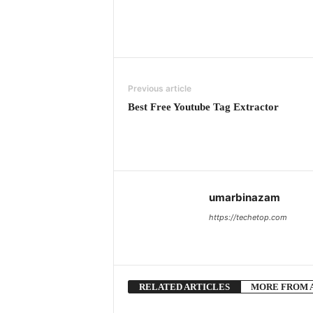
Previous article
Best Free Youtube Tag Extractor
umarbinazam
https://techetop.com
RELATED ARTICLES
MORE FROM 