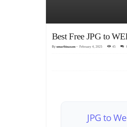
Best Free JPG to WE
By
-
umarbinazam
February 4, 2025
45
JPG to We