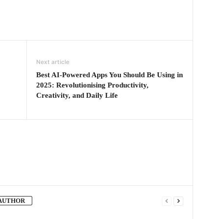
Next article
Best AI-Powered Apps You Should Be Using in
2025: Revolutionising Productivity,
Creativity, and Daily Life
AUTHOR