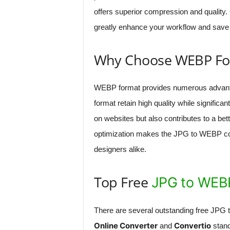
offers superior compression and quality
greatly enhance your workflow and save 
Why Choose WEBP Fo
WEBP format provides numerous advanta
format retain high quality while significan
on websites but also contributes to a bet
optimization makes the JPG to WEBP con
designers alike.
Top Free
JPG to WEB
There are several outstanding free JPG 
Online Converter
Convertio
and
stand