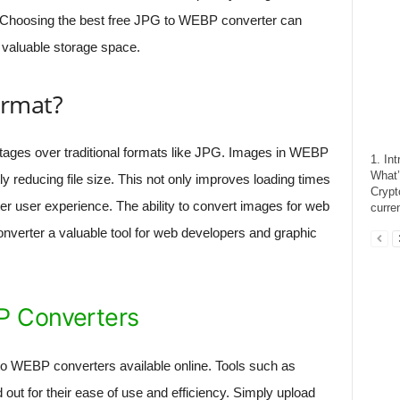
. Choosing the best free JPG to WEBP converter can
valuable storage space.
rmat?
ges over traditional formats like JPG. Images in WEBP
1. In
What’
tly reducing file size. This not only improves loading times
Crypt
ter user experience. The ability to convert images for web
curre
verter a valuable tool for web developers and graphic
P Converters
to WEBP converters available online. Tools such as
 out for their ease of use and efficiency. Simply upload