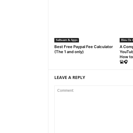
Software & Apps
How-To &
Best Free Paypal Fee Calculator
A Comp
(The 1 and only)
YouTub
How to
💻🎧
LEAVE A REPLY