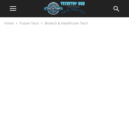
Home
Future Tech
Biotech & Healthcare Tech