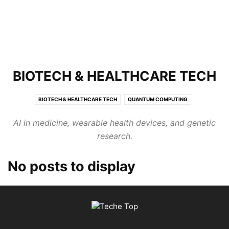
BIOTECH & HEALTHCARE TECH
BIOTECH & HEALTHCARE TECH
QUANTUM COMPUTING
SPACE & AEROSPACE TECH
AI in medicine, wearable health devices, and genetic
research.
No posts to display