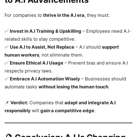
For companies to
thrive in the A.I era
, they must:
✅
Invest in A.I Training & Upskilling
– Employees need A.I-
related skills to stay competitive.
✅
Use A.I to Assist, Not Replace
– A.I should
support
human workers
, not eliminate them.
✅
Ensure Ethical A.I Usage
– Prevent bias and ensure A.I
respects privacy laws.
✅
Embrace A.I Automation Wisely
– Businesses should
automate tasks
without losing the human touch
.
📌
Verdict:
Companies that
adapt and integrate A.I
responsibly
will
gain a competitive edge
.