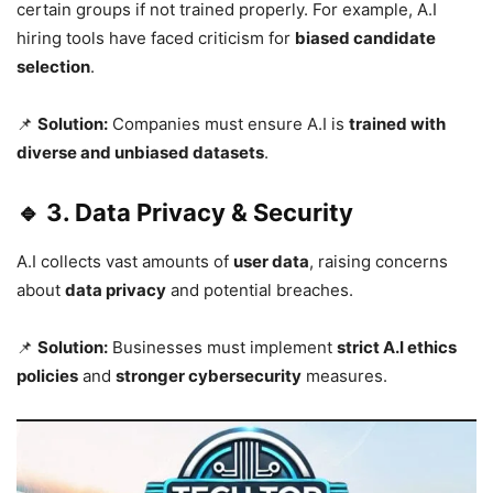
certain groups if not trained properly. For example, A.I
hiring tools have faced criticism for
biased candidate
selection
.
📌
Solution:
Companies must ensure A.I is
trained with
diverse and unbiased datasets
.
🔹 3. Data Privacy & Security
A.I collects vast amounts of
user data
, raising concerns
about
data privacy
and potential breaches.
📌
Solution:
Businesses must implement
strict A.I ethics
policies
and
stronger cybersecurity
measures.