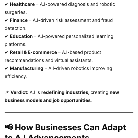
✔
Healthcare
– A.I-powered diagnosis and robotic
surgeries.
✔
Finance
– A.I-driven risk assessment and fraud
detection.
✔
Education
– A.I-powered personalized learning
platforms.
✔
Retail & E-commerce
– A.I-based product
recommendations and virtual assistants.
✔
Manufacturing
– A.I-driven robotics improving
efficiency.
📌
Verdict:
A.I is
redefining industries
, creating
new
business models and job opportunities
.
📢 How Businesses Can Adapt
to A.I Advancements