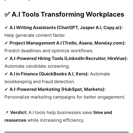
✅ A.I Tools Transforming Workplaces
✔
A.I Writing Assistants (ChatGPT, Jasper A.I, Copy.ai):
Help generate content faster.
✔
Project Management A.I (Trello, Asana, Monday.com):
Predict deadlines and optimize workflows.
✔
A.I-Powered Hiring Tools (LinkedIn Recruiter, HireVue):
Automate candidate screening.
✔
A.I in Finance (QuickBooks A.I, Xero):
Automate
bookkeeping and fraud detection.
✔
A.I-Powered Marketing (HubSpot, Marketo):
Personalize marketing campaigns for better engagement.
📌
Verdict:
A.I tools help businesses save
time and
resources
while increasing efficiency.