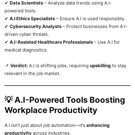
✔
Data Scientists
– Analyze data trends using A.I-
powered tools.
✔
A.I Ethics Specialists
– Ensure A.I is used responsibly.
✔
Cybersecurity Analysts
– Protect businesses from A.I-
driven cyber threats.
✔
A.I-Assisted Healthcare Professionals
– Use A.I for
medical diagnostics.
📌
Verdict:
A.I is shifting jobs, requiring
upskilling
to stay
relevant in the job market.
💡 A.I-Powered Tools Boosting
Workplace Productivity
A.I isn’t just about job automation—it’s
enhancing
productivity
across industries.