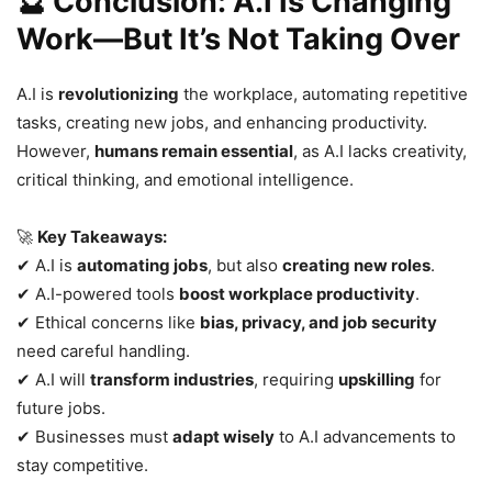
🔮 Conclusion: A.I Is Changing
Work—But It’s Not Taking Over
A.I is
revolutionizing
the workplace, automating repetitive
tasks, creating new jobs, and enhancing productivity.
However,
humans remain essential
, as A.I lacks creativity,
critical thinking, and emotional intelligence.
🚀
Key Takeaways:
✔ A.I is
automating jobs
, but also
creating new roles
.
✔ A.I-powered tools
boost workplace productivity
.
✔ Ethical concerns like
bias, privacy, and job security
need careful handling.
✔ A.I will
transform industries
, requiring
upskilling
for
future jobs.
✔ Businesses must
adapt wisely
to A.I advancements to
stay competitive.