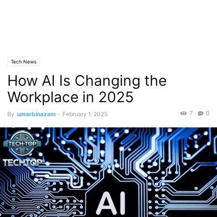
Tech News
How AI Is Changing the
Workplace in 2025
7
0
By
umarbinazam
-
February 1, 2025