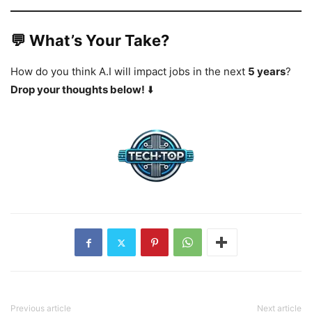
💬 What’s Your Take?
How do you think A.I will impact jobs in the next
5 years
?
Drop your thoughts below!
⬇️
Previous article
Next article