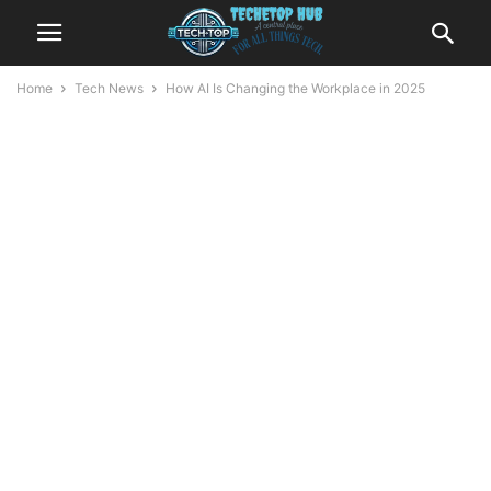
Home
Tech News
How AI Is Changing the Workplace in 2025