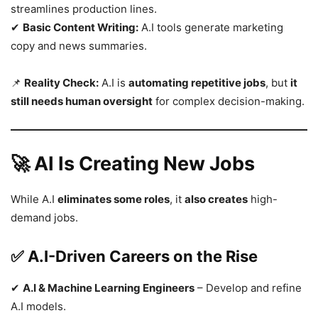
streamlines production lines.
✔
Basic Content Writing:
A.I tools generate marketing
copy and news summaries.
📌
Reality Check:
A.I is
automating repetitive jobs
, but
it
still needs human oversight
for complex decision-making.
🚀 AI Is Creating New Jobs
While A.I
eliminates some roles
, it
also creates
high-
demand jobs.
✅ A.I-Driven Careers on the Rise
✔
A.I & Machine Learning Engineers
– Develop and refine
A.I models.