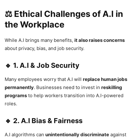
⚖ Ethical Challenges of A.I in
the Workplace
While A.I brings many benefits,
it also raises concerns
about privacy, bias, and job security.
🔹 1. A.I & Job Security
Many employees worry that A.I will
replace human jobs
permanently
. Businesses need to invest in
reskilling
programs
to help workers transition into A.I-powered
roles.
🔹 2. A.I Bias & Fairness
A.I algorithms can
unintentionally discriminate
against