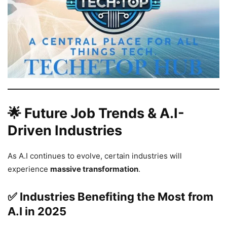
🌟 Future Job Trends & A.I-
Driven Industries
As A.I continues to evolve, certain industries will
experience
massive transformation
.
✅ Industries Benefiting the Most from
A.I in 2025