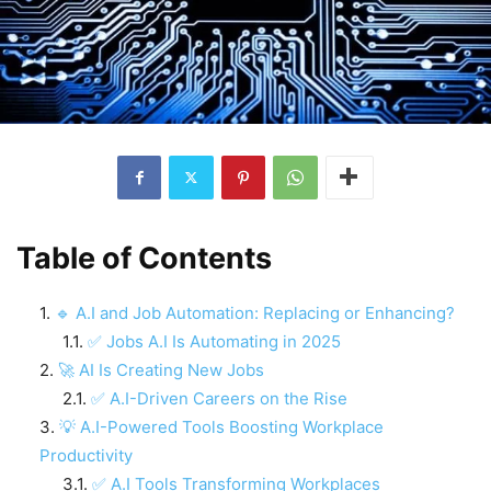
Table of Contents
🔹 A.I and Job Automation: Replacing or Enhancing?
✅ Jobs A.I Is Automating in 2025
🚀 AI Is Creating New Jobs
✅ A.I-Driven Careers on the Rise
💡 A.I-Powered Tools Boosting Workplace
Productivity
✅ A.I Tools Transforming Workplaces