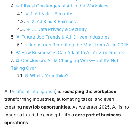
⚖ Ethical Challenges of A.I in the Workplace
🔹 1. A.I & Job Security
🔹 2. A.I Bias & Fairness
🔹 3. Data Privacy & Security
🌟 Future Job Trends & A.I-Driven Industries
✅ Industries Benefiting the Most from A.I in 2025
📢 How Businesses Can Adapt to A.I Advancements
🔮 Conclusion: A.I Is Changing Work—But It’s Not
Taking Over
💬 What’s Your Take?
AI (
Artificial intelligence
) is
reshaping the workplace
,
transforming industries, automating tasks, and even
creating
new job opportunities
. As we enter 2025, A.I is no
longer a futuristic concept—it’s a
core part of business
operations
.