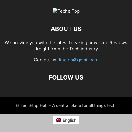
ABOUT US
We provide you with the latest breaking news and Reviews
straight from the Tech industry.
Contact us:
finctop@gmail.com
FOLLOW US
© TechEtop Hub – A central place for all things tech.
English