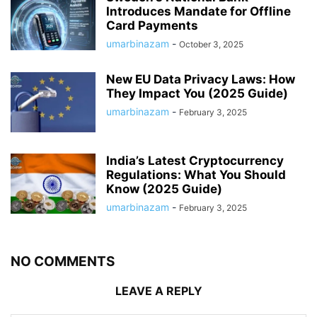
Introduces Mandate for Offline
Card Payments
umarbinazam
-
October 3, 2025
New EU Data Privacy Laws: How
They Impact You (2025 Guide)
umarbinazam
-
February 3, 2025
India’s Latest Cryptocurrency
Regulations: What You Should
Know (2025 Guide)
umarbinazam
-
February 3, 2025
NO COMMENTS
LEAVE A REPLY