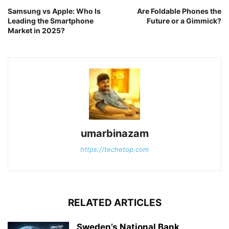
Samsung vs Apple: Who Is
Are Foldable Phones the
Leading the Smartphone
Future or a Gimmick?
Market in 2025?
umarbinazam
https://techetop.com
RELATED ARTICLES
Sweden’s National Bank