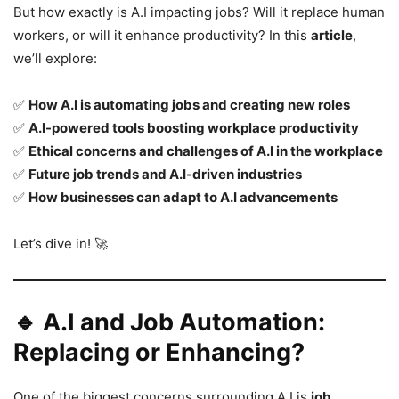
But how exactly is A.I impacting jobs? Will it replace human
workers, or will it enhance productivity? In this
article
,
we’ll explore:
✅
How A.I is automating jobs and creating new roles
✅
A.I-powered tools boosting workplace productivity
✅
Ethical concerns and challenges of A.I in the workplace
✅
Future job trends and A.I-driven industries
✅
How businesses can adapt to A.I advancements
Let’s dive in! 🚀
🔹 A.I and Job Automation:
Replacing or Enhancing?
One of the biggest concerns surrounding A.I is
job