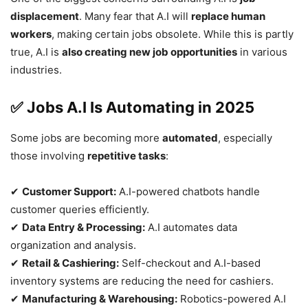
displacement
. Many fear that A.I will
replace human
workers
, making certain jobs obsolete. While this is partly
true, A.I is
also creating new job opportunities
in various
industries.
✅ Jobs A.I Is Automating in 2025
Some jobs are becoming more
automated
, especially
those involving
repetitive tasks
:
✔
Customer Support:
A.I-powered chatbots handle
customer queries efficiently.
✔
Data Entry & Processing:
A.I automates data
organization and analysis.
✔
Retail & Cashiering:
Self-checkout and A.I-based
inventory systems are reducing the need for cashiers.
✔
Manufacturing & Warehousing:
Robotics-powered A.I