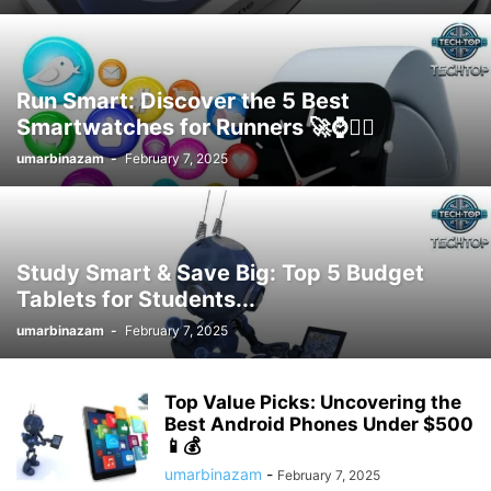
Run Smart: Discover the 5 Best
Smartwatches for Runners 🚀⌚️🏃‍♂️
umarbinazam
-
February 7, 2025
Study Smart & Save Big: Top 5 Budget
Tablets for Students...
umarbinazam
-
February 7, 2025
Top Value Picks: Uncovering the
Best Android Phones Under $500
📱💰
umarbinazam
-
February 7, 2025