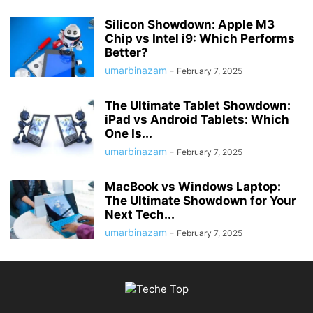
Silicon Showdown: Apple M3
Chip vs Intel i9: Which Performs
Better?
umarbinazam
-
February 7, 2025
The Ultimate Tablet Showdown:
iPad vs Android Tablets: Which
One Is...
umarbinazam
-
February 7, 2025
MacBook vs Windows Laptop:
The Ultimate Showdown for Your
Next Tech...
umarbinazam
-
February 7, 2025