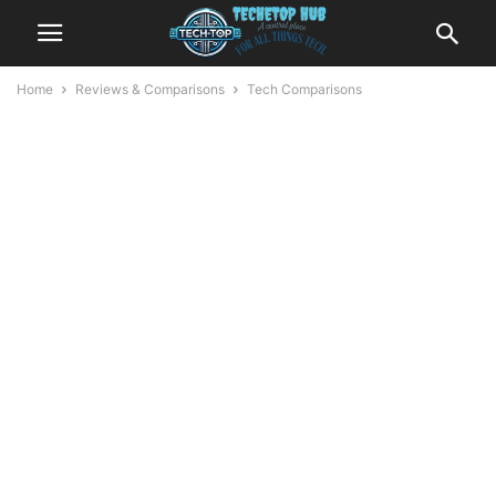
Home
Reviews & Comparisons
Tech Comparisons