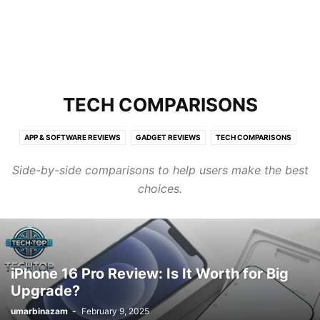
TECH COMPARISONS
APP & SOFTWARE REVIEWS
GADGET REVIEWS
TECH COMPARISONS
Side-by-side comparisons to help users make the best
choices.
iPhone 16 Pro Review: Is It Worth for Big
Upgrade?
umarbinazam
-
February 9, 2025