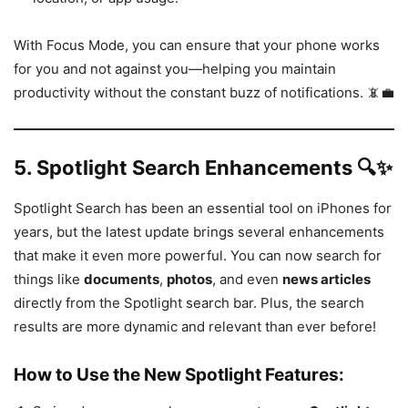
With Focus Mode, you can ensure that your phone works
for you and not against you—helping you maintain
productivity without the constant buzz of notifications. 📵💼
5.
Spotlight Search Enhancements 🔍✨
Spotlight Search has been an essential tool on iPhones for
years, but the latest update brings several enhancements
that make it even more powerful. You can now search for
things like
documents
,
photos
, and even
news articles
directly from the Spotlight search bar. Plus, the search
results are more dynamic and relevant than ever before!
How to Use the New Spotlight Features: