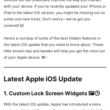
with your device. If you’ve recently updated your iPhone or
iPad to the latest iOS version, you might be missing out on
some cool new tricks. Don’t worry—we’ve got you
covered! 🙌
Here’s a roundup of some of the best hidden features in
the latest iOS update that you need to know about. These
little-known tips and tweaks will help you get the most out
of your Apple device. 🛠️✨
Latest Apple iOS Update
1.
Custom Lock Screen Widgets 🖼️🕒
With the latest iOS update, Apple has introduced a more