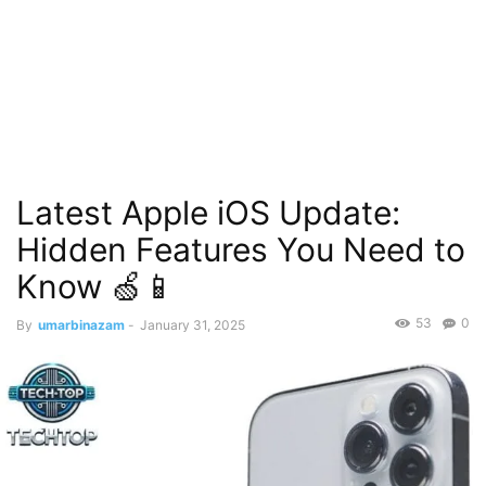
Latest Apple iOS Update:
Hidden Features You Need to
Know 🍏📱
53
0
By
umarbinazam
-
January 31, 2025