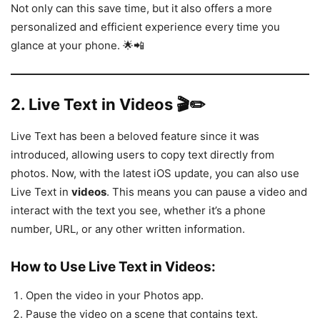
Not only can this save time, but it also offers a more
personalized and efficient experience every time you
glance at your phone. 🌟📲
2.
Live Text in Videos 🎬✏️
Live Text has been a beloved feature since it was
introduced, allowing users to copy text directly from
photos. Now, with the latest iOS update, you can also use
Live Text in
videos
. This means you can pause a video and
interact with the text you see, whether it’s a phone
number, URL, or any other written information.
How to Use Live Text in Videos:
Open the video in your Photos app.
Pause the video on a scene that contains text.