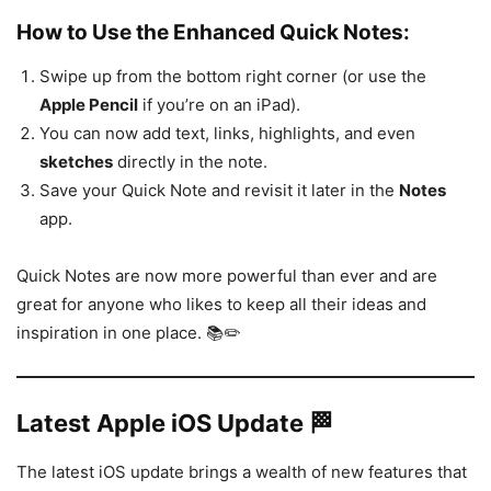
How to Use the Enhanced Quick Notes:
Swipe up from the bottom right corner (or use the
Apple Pencil
if you’re on an iPad).
You can now add text, links, highlights, and even
sketches
directly in the note.
Save your Quick Note and revisit it later in the
Notes
app.
Quick Notes are now more powerful than ever and are
great for anyone who likes to keep all their ideas and
inspiration in one place. 📚✏️
Latest Apple iOS Update 🏁
The latest iOS update brings a wealth of new features that