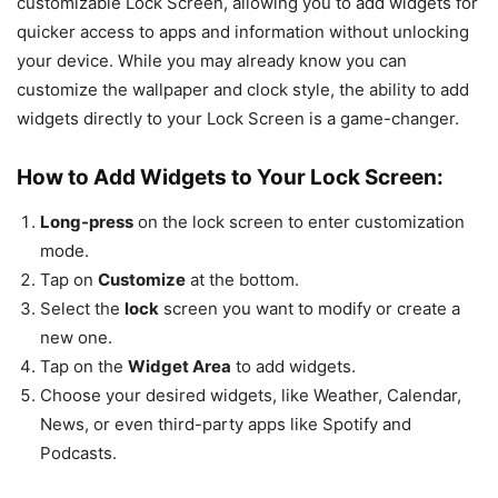
customizable Lock Screen, allowing you to add widgets for
quicker access to apps and information without unlocking
your device. While you may already know you can
customize the wallpaper and clock style, the ability to add
widgets directly to your Lock Screen is a game-changer.
How to Add Widgets to Your Lock Screen:
Long-press
on the lock screen to enter customization
mode.
Tap on
Customize
at the bottom.
Select the
lock
screen you want to modify or create a
new one.
Tap on the
Widget Area
to add widgets.
Choose your desired widgets, like Weather, Calendar,
News, or even third-party apps like Spotify and
Podcasts.