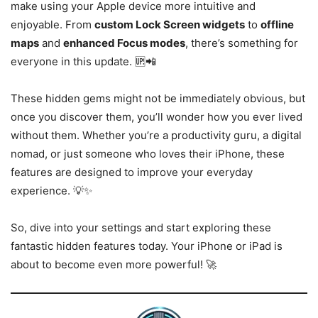
make using your Apple device more intuitive and
enjoyable. From
custom Lock Screen widgets
to
offline
maps
and
enhanced Focus modes
, there’s something for
everyone in this update. 🆙📲
These hidden gems might not be immediately obvious, but
once you discover them, you’ll wonder how you ever lived
without them. Whether you’re a productivity guru, a digital
nomad, or just someone who loves their iPhone, these
features are designed to improve your everyday
experience. 💡✨
So, dive into your settings and start exploring these
fantastic hidden features today. Your iPhone or iPad is
about to become even more powerful! 🚀