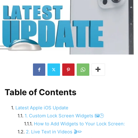
Table of Contents
Latest Apple iOS Update
1. Custom Lock Screen Widgets 🖼️🕒
How to Add Widgets to Your Lock Screen:
2. Live Text in Videos 🎬✏️