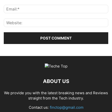
ABOUT US
We provide you with the latest breaking news and Reviews
straight from the Tech industry.
Contact us:
finctop@gmail.com