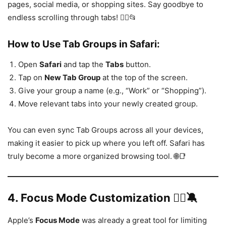
pages, social media, or shopping sites. Say goodbye to
endless scrolling through tabs! 🙅‍♂️📂
How to Use Tab Groups in Safari:
Open
Safari
and tap the
Tabs
button.
Tap on
New Tab Group
at the top of the screen.
Give your group a name (e.g., “Work” or “Shopping”).
Move relevant tabs into your newly created group.
You can even sync Tab Groups across all your devices,
making it easier to pick up where you left off. Safari has
truly become a more organized browsing tool. 🌐📑
4.
Focus Mode Customization 🧘‍♀️🔕
Apple’s
Focus Mode
was already a great tool for limiting