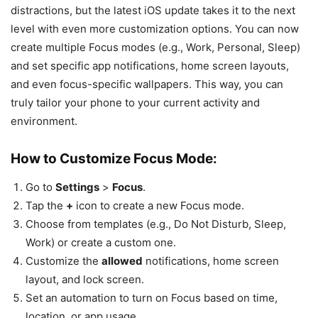
distractions, but the latest iOS update takes it to the next
level with even more customization options. You can now
create multiple Focus modes (e.g., Work, Personal, Sleep)
and set specific app notifications, home screen layouts,
and even focus-specific wallpapers. This way, you can
truly tailor your phone to your current activity and
environment.
How to Customize Focus Mode:
Go to
Settings
>
Focus
.
Tap the
+
icon to create a new Focus mode.
Choose from templates (e.g., Do Not Disturb, Sleep,
Work) or create a custom one.
Customize the
allowed
notifications, home screen
layout, and lock screen.
Set an automation to turn on Focus based on time,
location, or app usage.