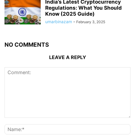
India’s Latest Cryptocurrency
Regulations: What You Should
Know (2025 Guide)
umarbinazam
-
February 3, 2025
NO COMMENTS
LEAVE A REPLY