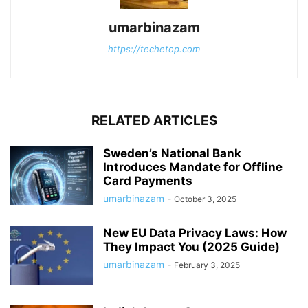
umarbinazam
https://techetop.com
RELATED ARTICLES
Sweden’s National Bank
Introduces Mandate for Offline
Card Payments
umarbinazam
-
October 3, 2025
New EU Data Privacy Laws: How
They Impact You (2025 Guide)
umarbinazam
-
February 3, 2025