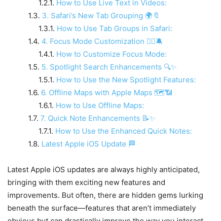
How to Use Live Text in Videos:
3. Safari’s New Tab Grouping 🌍🔖
How to Use Tab Groups in Safari:
4. Focus Mode Customization 🧘‍♀️🔕
How to Customize Focus Mode:
5. Spotlight Search Enhancements 🔍✨
How to Use the New Spotlight Features:
6. Offline Maps with Apple Maps 🗺️📶
How to Use Offline Maps:
7. Quick Note Enhancements 📝✨
How to Use the Enhanced Quick Notes:
Latest Apple iOS Update 🏁
Latest Apple iOS updates are always highly anticipated,
bringing with them exciting new features and
improvements. But often, there are hidden gems lurking
beneath the surface—features that aren’t immediately
obvious but can drastically improve the way you interact