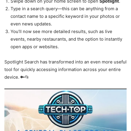
Swipe down on your home screen to open
Spotlight
.
Type in a search query—this can be anything from a
contact name to a specific keyword in your photos or
even news updates.
You’ll now see more detailed results, such as live
events, nearby restaurants, and the option to instantly
open apps or websites.
Spotlight Search has transformed into an even more useful
tool for quickly accessing information across your entire
device. 🔑📂