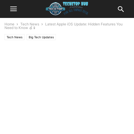
Home
Tech News
Latest Apple iOS Update: Hidden Features You
Need to Know 🍏📱
Tech News
Big Tech Updates