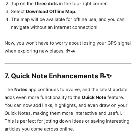
Tap on the
three dots
in the top-right corner.
Select
Download Offline Map
.
The map will be available for offline use, and you can
navigate without an internet connection!
Now, you won’t have to worry about losing your GPS signal
when exploring new places. 🏞️🚗
7.
Quick Note Enhancements 📝✨
The
Notes
app continues to evolve, and the latest update
adds even more functionality to the
Quick Note
feature.
You can now add links, highlights, and even draw on your
Quick Notes, making them more interactive and useful.
This is perfect for jotting down ideas or saving interesting
articles you come across online.