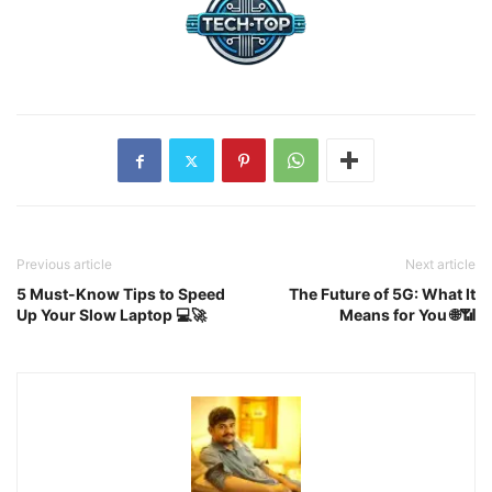
Previous article
Next article
5 Must-Know Tips to Speed
The Future of 5G: What It
Up Your Slow Laptop 💻🚀
Means for You 🌐📶