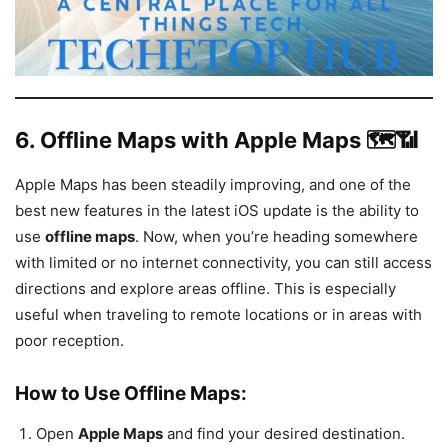
6.
Offline Maps with Apple Maps 🗺️📶
Apple Maps has been steadily improving, and one of the
best new features in the latest iOS update is the ability to
use
offline maps
. Now, when you’re heading somewhere
with limited or no internet connectivity, you can still access
directions and explore areas offline. This is especially
useful when traveling to remote locations or in areas with
poor reception.
How to Use Offline Maps:
Open
Apple Maps
and find your desired destination.