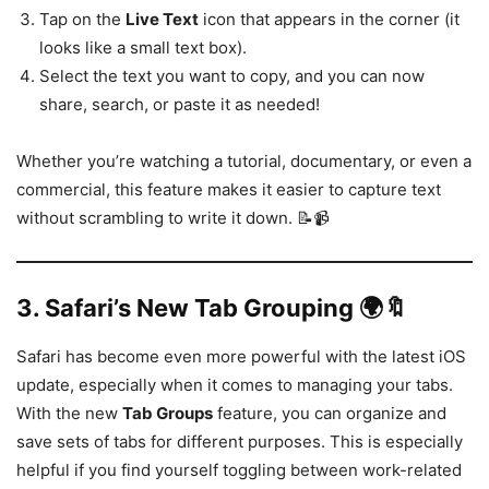
Tap on the
Live Text
icon that appears in the corner (it
looks like a small text box).
Select the text you want to copy, and you can now
share, search, or paste it as needed!
Whether you’re watching a tutorial, documentary, or even a
commercial, this feature makes it easier to capture text
without scrambling to write it down. 📝📹
3.
Safari’s New Tab Grouping 🌍🔖
Safari has become even more powerful with the latest iOS
update, especially when it comes to managing your tabs.
With the new
Tab Groups
feature, you can organize and
save sets of tabs for different purposes. This is especially
helpful if you find yourself toggling between work-related